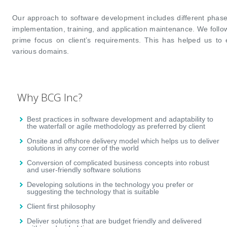
Our approach to software development includes different phase
implementation, training, and application maintenance. We foll
prime focus on client’s requirements. This has helped us to e
various domains.
Why BCG Inc?
Best practices in software development and adaptability to
the waterfall or agile methodology as preferred by client
Onsite and offshore delivery model which helps us to deliver
solutions in any corner of the world
Conversion of complicated business concepts into robust
and user-friendly software solutions
Developing solutions in the technology you prefer or
suggesting the technology that is suitable
Client first philosophy
Deliver solutions that are budget friendly and delivered