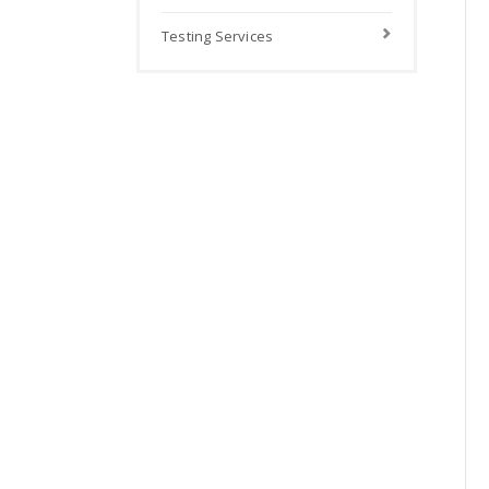
Testing Services