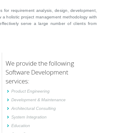
s for requirement analysis, design, development,
ow a holistic project management methodology with
ffectively serve a large number of clients from
We provide the following
Software Development
services:
Product Engineering
Development & Maintenance
Architectural Consulting
System Integration
Education