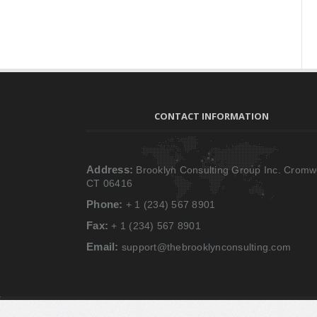
CONTACT INFORMATION
Address:
Brooklyn Consulting Group Inc. Cromwe
CT 06416
Phone:
+ 1 (234) 567 8901
Fax:
+ 1 (234) 567 8901
Email:
support@thebrooklynconsulting.com