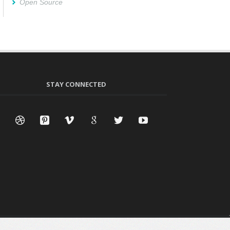
Open Source
STAY CONNECTED