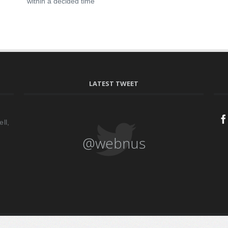
within a decided time
LATEST TWEET
ll,
@webnus