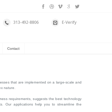
313-492-8806
E-Verify
Contact
cesses that are implemented on a large-scale and
ex nature.
ness requirements, suggests the best technology
s. Our applications help you to streamline the