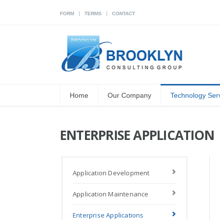
|
|
FORM
TERMS
CONTACT
Home
Our Company
Technology Ser
ENTERPRISE APPLICATION
Application Development
Application Maintenance
Enterprise Applications