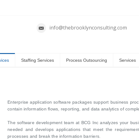
info@thebrooklynconsulting.com
vices
Staffing Services
Process Outsourcing
Services
Enterprise application software packages support business pro
contain information flows, reporting, and data analytics of compl
The software development team at BCG Inc analyzes your busi
needed and develops applications that meet the requirement
processes and break the information barriers.